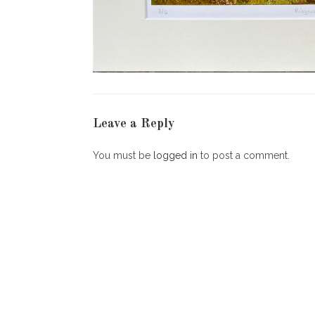
Leave a Reply
You must be
logged in
to post a comment.