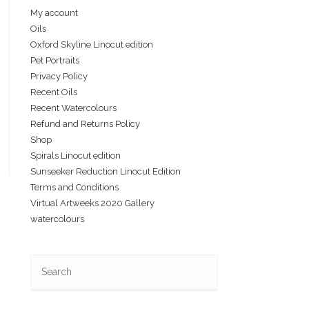
My account
Oils
Oxford Skyline Linocut edition
Pet Portraits
Privacy Policy
Recent Oils
Recent Watercolours
Refund and Returns Policy
Shop
Spirals Linocut edition
Sunseeker Reduction Linocut Edition
Terms and Conditions
Virtual Artweeks 2020 Gallery
watercolours