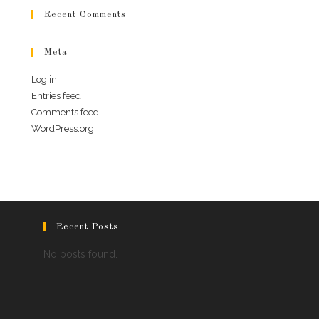
Recent Comments
Meta
Log in
Entries feed
Comments feed
WordPress.org
Recent Posts
No posts found.