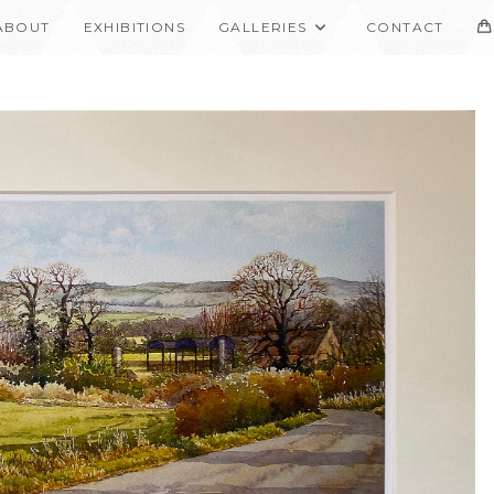
ABOUT
EXHIBITIONS
GALLERIES
CONTACT