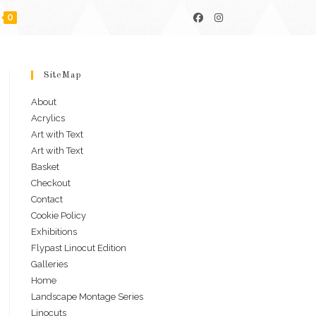
0
SiteMap
About
Acrylics
Art with Text
Art with Text
Basket
Checkout
Contact
Cookie Policy
Exhibitions
Flypast Linocut Edition
Galleries
Home
Landscape Montage Series
Linocuts