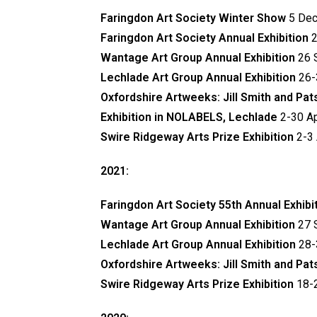
Faringdon Art Society Winter Show
5 Dec
Faringdon Art Society Annual Exhibition
2
Wantage Art Group Annual Exhibition
26 
Lechlade Art Group Annual Exhibition
26-
Oxfordshire Artweeks: Jill Smith and Pa
Exhibition in NOLABELS, Lechlade
2-30 Ap
Swire Ridgeway Arts Prize Exhibition
2-3 
2021:
Faringdon Art Society 55th Annual Exhibi
Wantage Art Group Annual Exhibition
27 
Lechlade Art Group Annual Exhibition
28-
Oxfordshire Artweeks: Jill Smith and Pa
Swire Ridgeway Arts Prize Exhibition
18-2