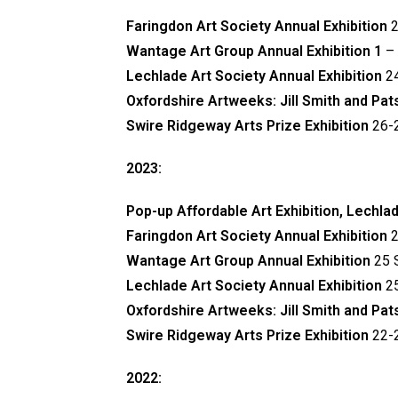
Faringdon Art Society Annual Exhibition
2
Wantage Art Group Annual Exhibition 1
–
Lechlade Art Society Annual Exhibition
2
Oxfordshire Artweeks: Jill Smith and Pa
Swire Ridgeway Arts Prize Exhibition
26-2
2023:
Pop-up Affordable Art Exhibition, Lechla
Faringdon Art Society Annual Exhibition
2
Wantage Art Group Annual Exhibition
25 
Lechlade Art Society Annual Exhibition
2
Oxfordshire Artweeks: Jill Smith and Pa
Swire Ridgeway Arts Prize Exhibition
22-2
2022: