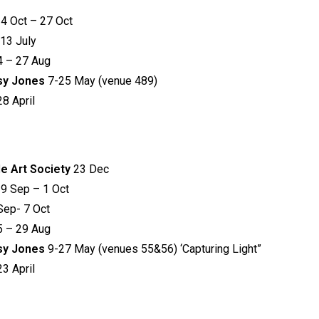
4 Oct – 27 Oct
 13 July
4 – 27 Aug
tsy Jones
7-25 May (venue 489)
8 April
de Art Society
23 Dec
9 Sep – 1 Oct
Sep- 7 Oct
5 – 29 Aug
tsy Jones
9-27 May (venues 55&56) ‘Capturing Light”
3 April