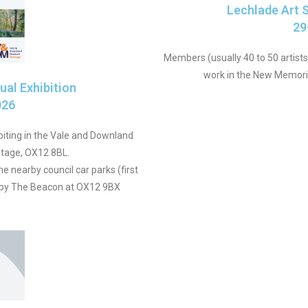
Lechlade Art S
29
Members (usually 40 to 50 artists)
work in the New Memorial
al Exhibition
026
iting in the Vale and Downland
tage, OX12 8BL.
the nearby council car parks (first
y by The Beacon at OX12 9BX