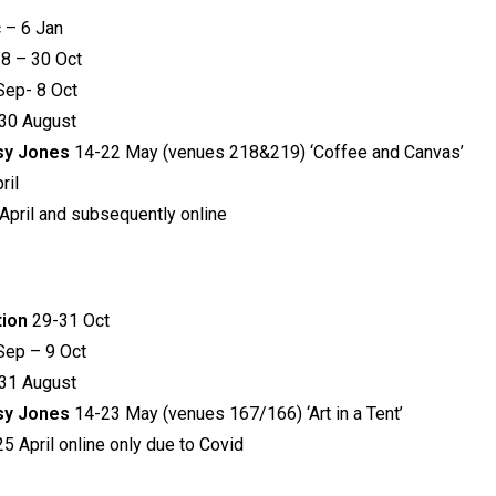
 – 6 Jan
8 – 30 Oct
Sep- 8 Oct
30 August
tsy Jones
14-22 May (venues 218&219) ‘Coffee and Canvas’
ril
April and subsequently online
tion
29-31 Oct
Sep – 9 Oct
31 August
tsy Jones
14-23 May (venues 167/166) ‘Art in a Tent’
5 April online only due to Covid