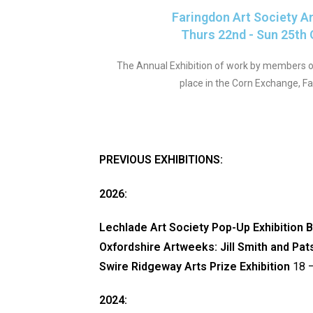
Faringdon Art Society A
Thurs 22nd - Sun 25th
The Annual Exhibition of work by members of
place in the Corn Exchange, F
PREVIOUS EXHIBITIONS:
2026:
Lechlade Art Society Pop-Up Exhibition 
Oxfordshire Artweeks: Jill Smith and Pa
Swire Ridgeway Arts Prize Exhibition
18 –
2024: