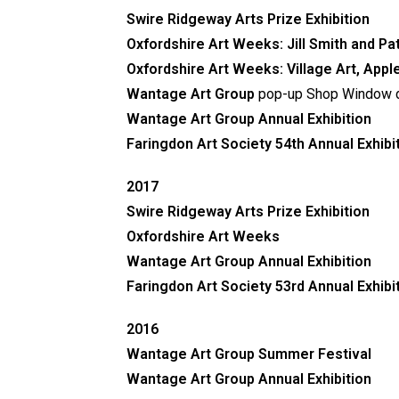
Swire Ridgeway Arts Prize Exhibition
Oxfordshire Art Weeks:
Jill Smith and P
Oxfordshire Art Weeks: Village Art, Appl
Wantage Art Group
pop-up Shop Window d
Wantage Art Group Annual Exhibition
Faringdon Art Society
54th Annual Exhibi
2017
Swire Ridgeway Arts Prize Exhibition
Oxfordshire Art Weeks
Wantage Art Group Annual Exhibition
Faringdon Art Society 53rd Annual Exhibi
2016
Wantage Art Group Summer Festival
Wantage Art Group Annual Exhibition