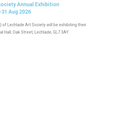
ociety Annual Exhibition
-31 Aug 2026
 of Lechlade Art Society will be exhibiting their
 Hall, Oak Street, Lechlade, GL7 3AY.