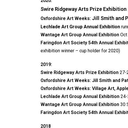
2020:
Swire Ridgeway Arts Prize Exhibition
Jill Smith and
Oxfordshire Art Weeks:
Lechlade Art Group Annual Exhibition
run
Wantage Art Group Annual Exhibition
Oct
Faringdon Art Society
54th Annual Exhibi
exhibition winner – cup holder for 2020)
2019:
Swire Ridgeway Arts Prize Exhibition
27-2
Oxfordshire Art Weeks:
Jill Smith and P
Oxfordshire Art Weeks: Village Art, App
Lechlade Art Group Annual Exhibition
24-
Wantage Art Group Annual Exhibition
30 
Faringdon Art Society
54th Annual Exhibi
2018