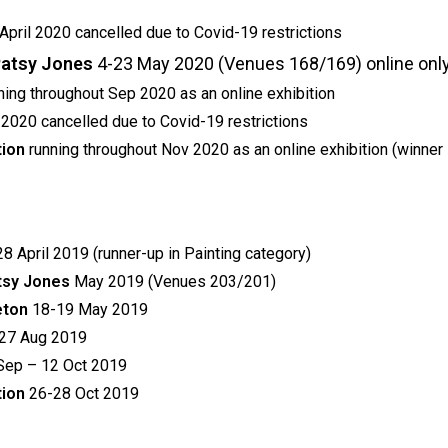
April 2020 cancelled due to Covid-19 restrictions
 Patsy Jones
4-23 May 2020 (Venues 168/169) online only
ning throughout Sep 2020 as an online exhibition
 2020 cancelled due to Covid-19 restrictions
tion
running throughout Nov 2020 as an online exhibition (winner 
8 April 2019 (runner-up in Painting category)
atsy Jones
May 2019 (Venues 203/201)
leton
18-19 May 2019
27 Aug 2019
Sep – 12 Oct 2019
tion
26-28 Oct 2019