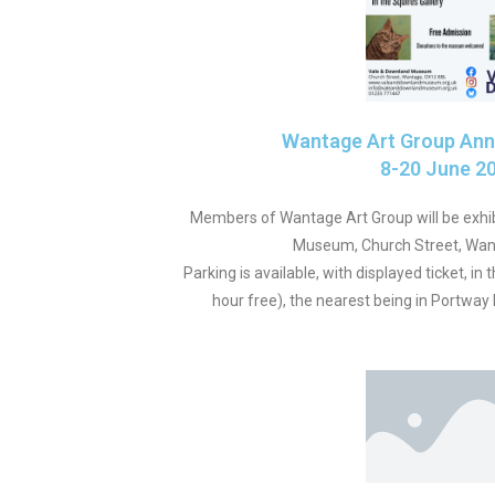
Wantage Art Group Annu
8-20 June 2
Members of Wantage Art Group will be exhib
Museum, Church Street, Wan
Parking is available, with displayed ticket, in 
hour free), the nearest being in Portwa