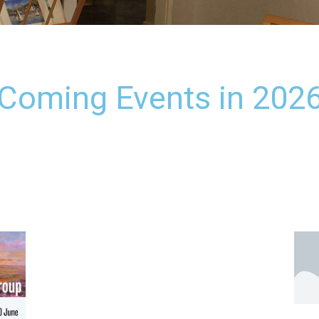
Coming Events in 202