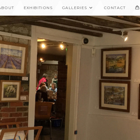
ABOUT
EXHIBITIONS
GALLERIES
CONTACT