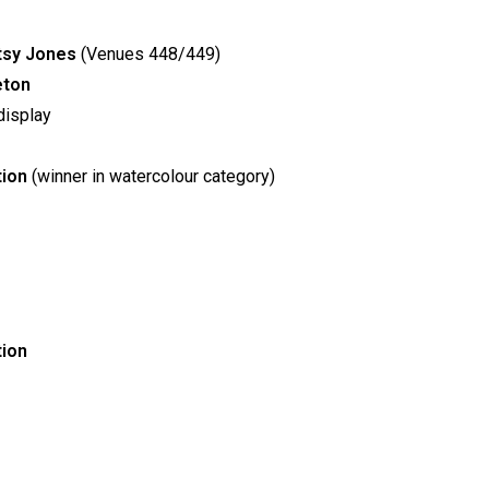
atsy Jones
(Venues 448/449)
eton
isplay
tion
(winner in watercolour category)
tion