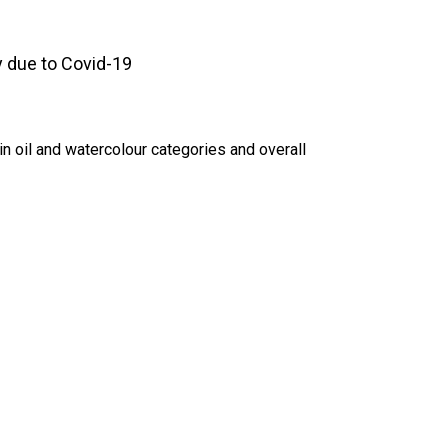
 due to Covid-19
in oil and watercolour categories and overall