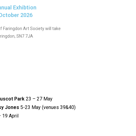
nnual Exhibtion
 October 2026
 Faringdon Art Society will take
aringdon, SN7 7JA
Buscot Park
23 – 27 May
tsy Jones
5-23 May (venues 39&40)
 19 April