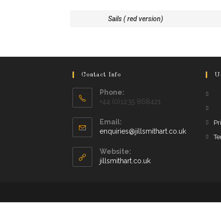
Sails ( red version)
Contact Info
U
Phone:
+44 (0)1235 868421
Email:
Pr
enquiries@jillsmithart.co.uk
Te
Website:
jillsmithart.co.uk