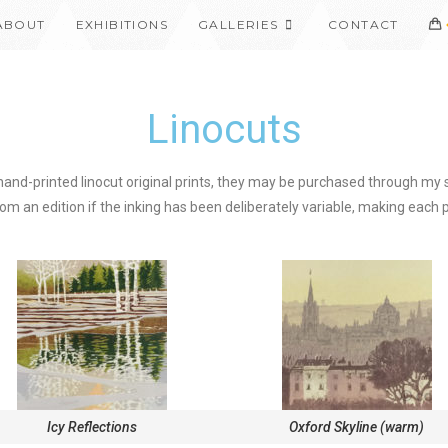
ABOUT
EXHIBITIONS
GALLERIES
CONTACT
Linocuts
 hand-printed linocut original prints, they may be purchased through my s
om an edition if the inking has been deliberately variable, making each pr
Icy Reflections
Oxford Skyline (warm)