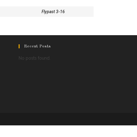
Flypast 3-16
Recent Posts
No posts found.