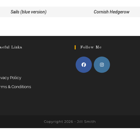
Sails (blue version)
Cornish Hedgerow
seful Links
Follow Me
ivacy Policy
rms & Conditions
Copyright 2026 - Jill Smith