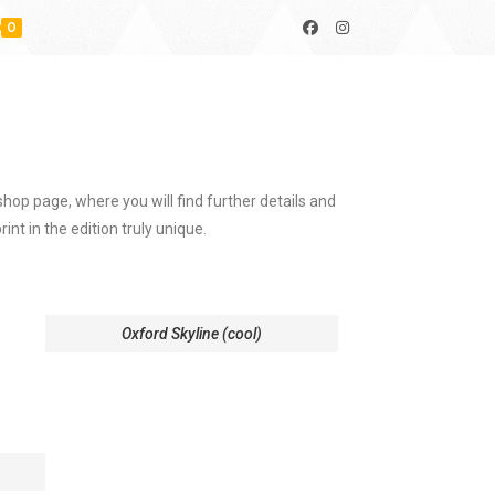
0
hop page, where you will find further details and
int in the edition truly unique.
Oxford Skyline (cool)