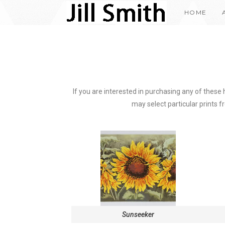
HOME
If you are interested in purchasing any of these
may select particular prints fr
Sunseeker