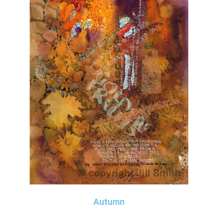
Autumn