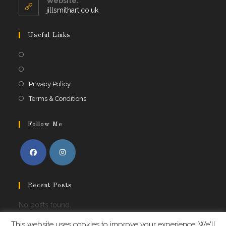
Website:
jillsmithart.co.uk
Useful Links
Privacy Policy
Terms & Conditions
Follow Me
Recent Posts
No posts found.
This website uses cookies to improve your experience. We'll