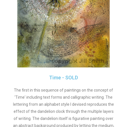
Time - SOLD
The first in this sequence of paintings on the concept of
'Time' including text forms and calligraphic writing. The
lettering from an alphabet style I devised reproduces the
effect of the dandelion clock through the multiple layers
of writing. The dandelion itself is figurative painting over
an abstract background produced by letting the medium,