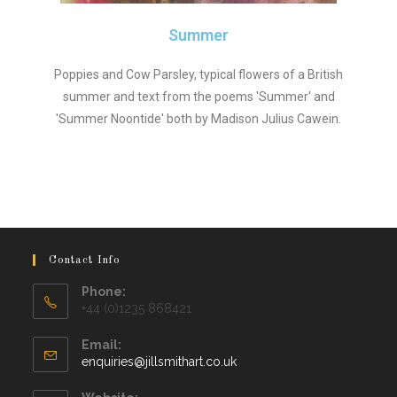
Summer
Poppies and Cow Parsley, typical flowers of a British
summer and text from the poems 'Summer' and
'Summer Noontide' both by Madison Julius Cawein.
Contact Info
Phone:
+44 (0)1235 868421
Email:
enquiries@jillsmithart.co.uk