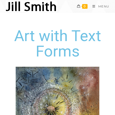
0
MENU
Art with Text
Forms