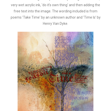
very wet acrylic ink, 'do it’s own thing' and then adding the
free text into the image. The wording included is from
poems 'Take Time' by an unknown author and ‘Time Is’ by
Henry Van Dyke.