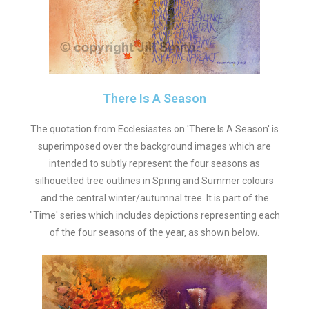
There Is A Season
The quotation from Ecclesiastes on 'There Is A Season' is
superimposed over the background images which are
intended to subtly represent the four seasons as
silhouetted tree outlines in Spring and Summer colours
and the central winter/autumnal tree. It is part of the
"Time' series which includes depictions representing each
of the four seasons of the year, as shown below.