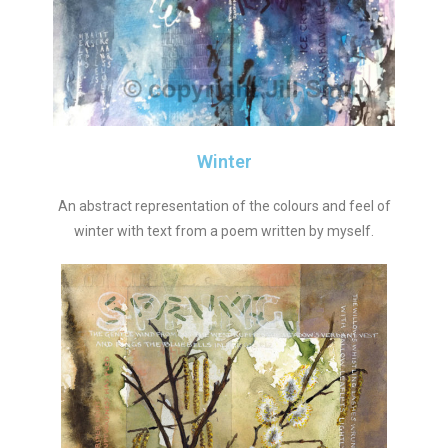
Winter
An abstract representation of the colours and feel of
winter with text from a poem written by myself.