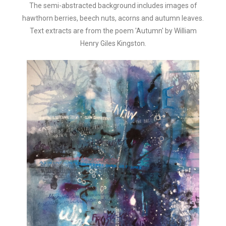
The semi-abstracted background includes images of
hawthorn berries, beech nuts, acorns and autumn leaves.
Text extracts are from the poem 'Autumn' by William
Henry Giles Kingston.