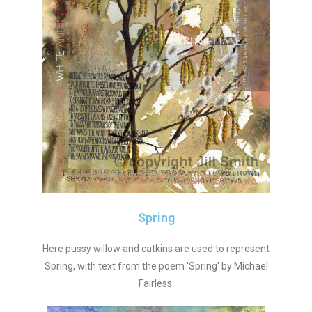
Spring
Here pussy willow and catkins are used to represent
Spring, with text from the poem 'Spring' by Michael
Fairless.