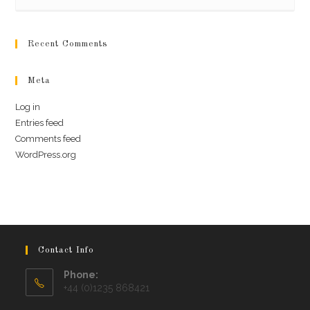
Recent Comments
Meta
Log in
Entries feed
Comments feed
WordPress.org
Contact Info
Phone:
+44 (0)1235 868421