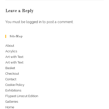
Leave a Reply
You must be
logged in
to post a comment.
SiteMap
About
Acrylics
Art with Text
Art with Text
Basket
Checkout
Contact
Cookie Policy
Exhibitions
Flypast Linocut Edition
Galleries
Home