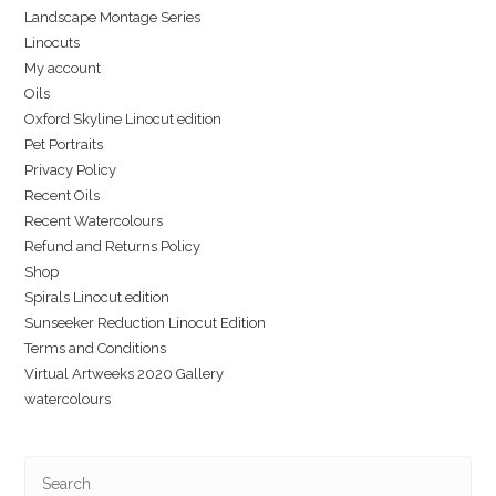
Landscape Montage Series
Linocuts
My account
Oils
Oxford Skyline Linocut edition
Pet Portraits
Privacy Policy
Recent Oils
Recent Watercolours
Refund and Returns Policy
Shop
Spirals Linocut edition
Sunseeker Reduction Linocut Edition
Terms and Conditions
Virtual Artweeks 2020 Gallery
watercolours