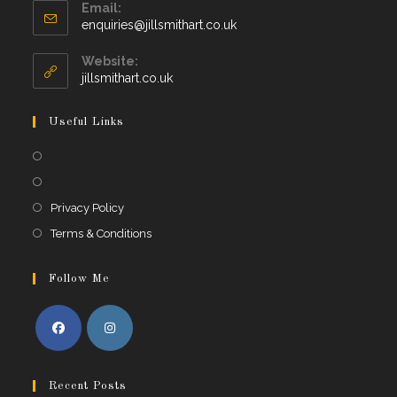
Email:
Opens
enquiries@jillsmithart.co.uk
in
your
Website:
application
jillsmithart.co.uk
Useful Links
Opens
in
Opens
a
in
Opens
Privacy Policy
new
a
in
Opens
Terms & Conditions
tab
new
a
in
tab
new
a
Follow Me
tab
new
tab
Opens
Opens
in
in
Recent Posts