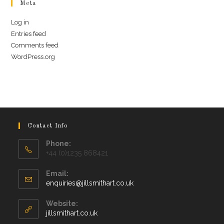
Meta
Log in
Entries feed
Comments feed
WordPress.org
Contact Info
Phone:
+44 (0)1235 868421
Email:
Opens
enquiries@jillsmithart.co.uk
in
your
Website:
application
jillsmithart.co.uk