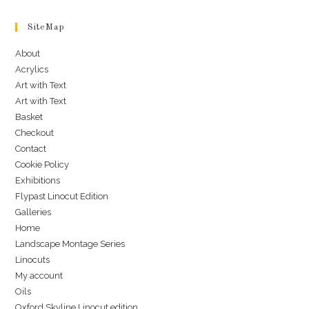
SiteMap
About
Acrylics
Art with Text
Art with Text
Basket
Checkout
Contact
Cookie Policy
Exhibitions
Flypast Linocut Edition
Galleries
Home
Landscape Montage Series
Linocuts
My account
Oils
Oxford Skyline Linocut edition