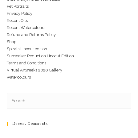
Pet Portraits
Privacy Policy
Recent Oils
Recent Watercolours
Refund and Returns Policy
Shop
Spirals Linocut edition
Sunseeker Reduction Linocut Edition
Terms and Conditions
Virtual Artweeks 2020 Gallery
watercolours
Recent Comments