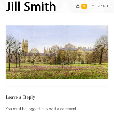
Skip
0
MENU
to
content
Leave a Reply
You must be
logged in
to post a comment.