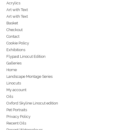
Acrylics
Art with Text
Art with Text
Basket
Checkout
Contact
Cookie Policy
Exhibitions
Flypast Linocut Edition
Galleries
Home
Landscape Montage Series
Linocuts
My account
Oils
Oxford Skyline Linocut edition
Pet Portraits
Privacy Policy
Recent Oils
Recent Watercolours