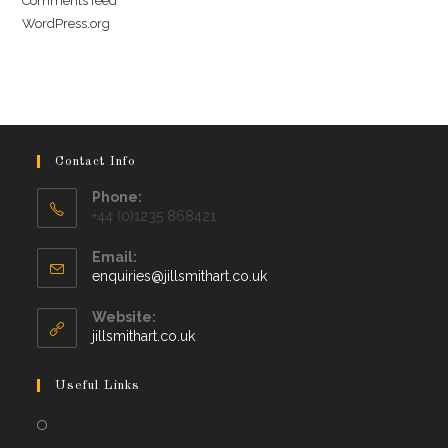
Comments feed
WordPress.org
Contact Info
Phone:
+44 (0)1235 868421
Email:
Opens
enquiries@jillsmithart.co.uk
in
your
Website:
application
jillsmithart.co.uk
Useful Links
Opens