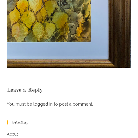
Leave a Reply
You must be
logged in
to post a comment.
SiteMap
About