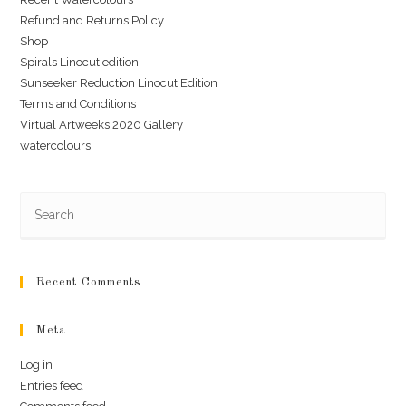
Refund and Returns Policy
Shop
Spirals Linocut edition
Sunseeker Reduction Linocut Edition
Terms and Conditions
Virtual Artweeks 2020 Gallery
watercolours
Recent Comments
Meta
Log in
Entries feed