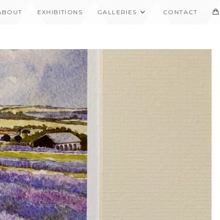
ABOUT
EXHIBITIONS
GALLERIES
CONTACT