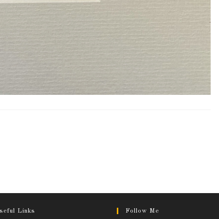
seful Links
Follow Me