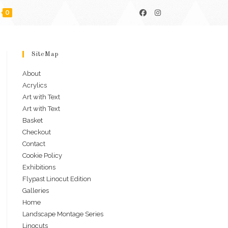
0
SiteMap
About
Acrylics
Art with Text
Art with Text
Basket
Checkout
Contact
Cookie Policy
Exhibitions
Flypast Linocut Edition
Galleries
Home
Landscape Montage Series
Linocuts