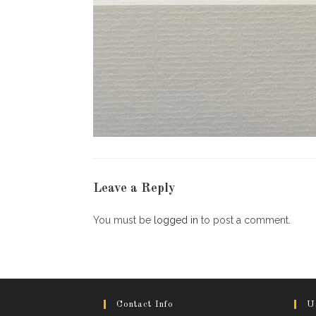
Leave a Reply
You must be
logged in
to post a comment.
Contact Info
U