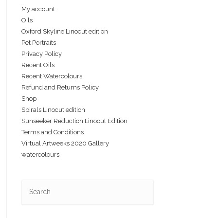
My account
Oils
Oxford Skyline Linocut edition
Pet Portraits
Privacy Policy
Recent Oils
Recent Watercolours
Refund and Returns Policy
Shop
Spirals Linocut edition
Sunseeker Reduction Linocut Edition
Terms and Conditions
Virtual Artweeks 2020 Gallery
watercolours