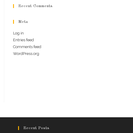
Recent Comments
Meta
Log in
Entries feed
Comments feed
WordPress.org
Recent Posts