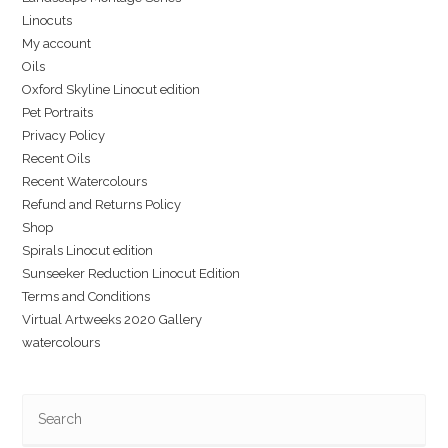
Linocuts
My account
Oils
Oxford Skyline Linocut edition
Pet Portraits
Privacy Policy
Recent Oils
Recent Watercolours
Refund and Returns Policy
Shop
Spirals Linocut edition
Sunseeker Reduction Linocut Edition
Terms and Conditions
Virtual Artweeks 2020 Gallery
watercolours