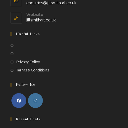
Opens
enquiries@jillsmithart.co.uk
in
your
Website:
application
jillsmithart.co.uk
Useful Links
Opens
in
Opens
a
in
Opens
Privacy Policy
new
a
in
Opens
Terms & Conditions
tab
new
a
in
tab
new
a
Follow Me
tab
new
tab
Opens
Opens
in
in
Recent Posts
a
a