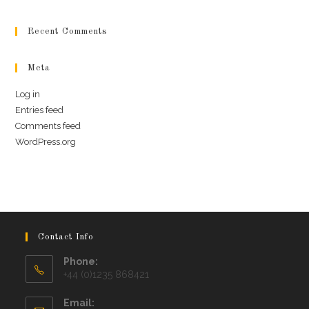
Recent Comments
Meta
Log in
Entries feed
Comments feed
WordPress.org
Contact Info
Phone:
+44 (0)1235 868421
Email: