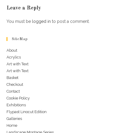
Leave a Reply
You must be
logged in
to post a comment.
SiteMap
About
Acrylics
Art with Text
Art with Text
Basket
Checkout
Contact
Cookie Policy
Exhibitions
Flypast Linocut Edition
Galleries
Home
Landscape Montage Series