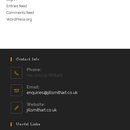
Entries feed
Comments feed
WordPress.org
Contact Info
Phone:
+44 (0)1235 868421
Email:
Opens
enquiries@jillsmithart.co.uk
in
your
Website:
application
jillsmithart.co.uk
Useful Links