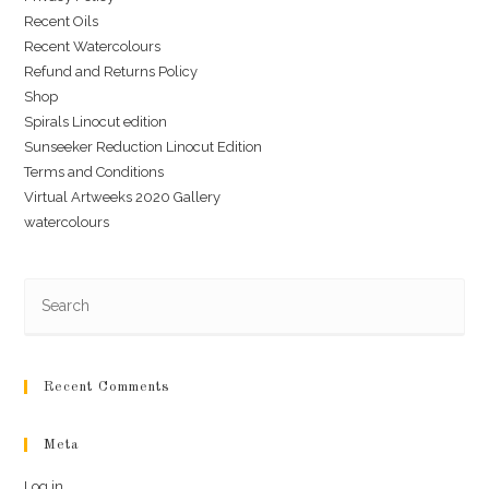
Recent Oils
Recent Watercolours
Refund and Returns Policy
Shop
Spirals Linocut edition
Sunseeker Reduction Linocut Edition
Terms and Conditions
Virtual Artweeks 2020 Gallery
watercolours
Recent Comments
Meta
Log in