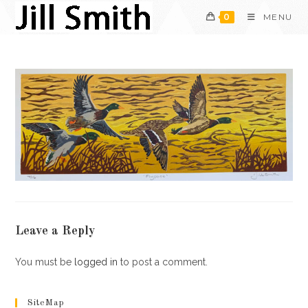
Skip
0
MENU
to
content
Leave a Reply
You must be
logged in
to post a comment.
SiteMap