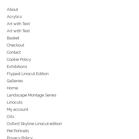
About
Acrylics
Art with Text
Art with Text
Basket
Checkout
Contact
Cookie Policy
Exhibitions
Flypast Linocut Edition
Galleries
Home
Landscape Montage Series
Linocuts
My account
Oils
Oxford Skyline Linocut edition
Pet Portraits
Privacy Policy