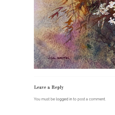
Leave a Reply
You must be
logged in
to post a comment.