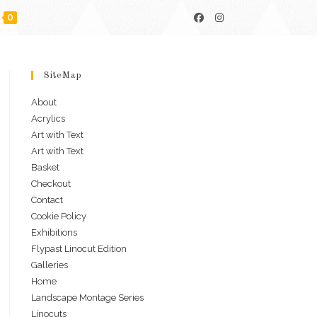
0
SiteMap
About
Acrylics
Art with Text
Art with Text
Basket
Checkout
Contact
Cookie Policy
Exhibitions
Flypast Linocut Edition
Galleries
Home
Landscape Montage Series
Linocuts