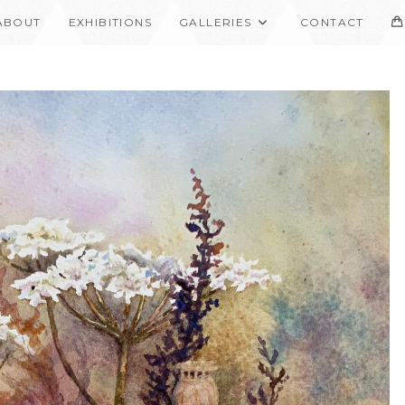
ABOUT
EXHIBITIONS
GALLERIES
CONTACT