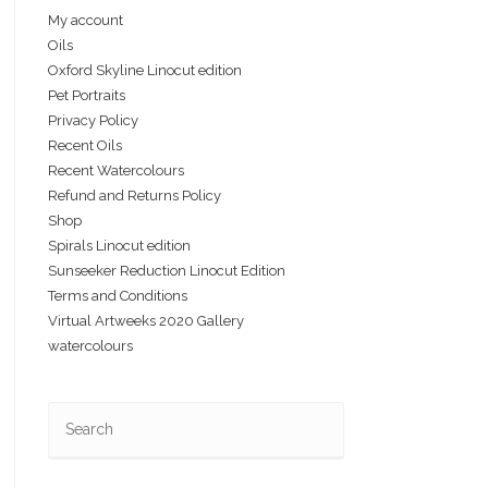
My account
Oils
Oxford Skyline Linocut edition
Pet Portraits
Privacy Policy
Recent Oils
Recent Watercolours
Refund and Returns Policy
Shop
Spirals Linocut edition
Sunseeker Reduction Linocut Edition
Terms and Conditions
Virtual Artweeks 2020 Gallery
watercolours