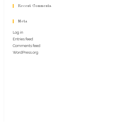
Recent Comments
Meta
Log in
Entries feed
Comments feed
WordPress.org