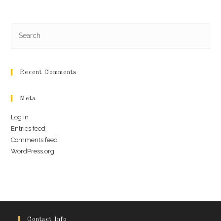
Recent Comments
Meta
Log in
Entries feed
Comments feed
WordPress.org
Contact Info