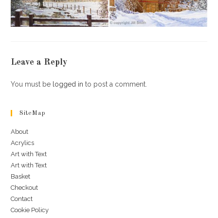
Leave a Reply
You must be
logged in
to post a comment.
SiteMap
About
Acrylics
Art with Text
Art with Text
Basket
Checkout
Contact
Cookie Policy