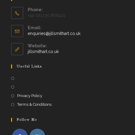
Phone:
+44 (0)1235 868421
Email:
Opens
enquiries@jillsmithart.co.uk
in
your
Website:
application
jillsmithart.co.uk
Useful Links
Opens
in
Opens
a
in
Opens
Privacy Policy
new
a
in
Opens
Terms & Conditions
tab
new
a
in
tab
new
a
Follow Me
tab
new
tab