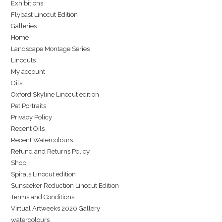
Exhibitions
Flypast Linocut Edition
Galleries
Home
Landscape Montage Series
Linocuts
My account
Oils
Oxford Skyline Linocut edition
Pet Portraits
Privacy Policy
Recent Oils
Recent Watercolours
Refund and Returns Policy
Shop
Spirals Linocut edition
Sunseeker Reduction Linocut Edition
Terms and Conditions
Virtual Artweeks 2020 Gallery
watercolours