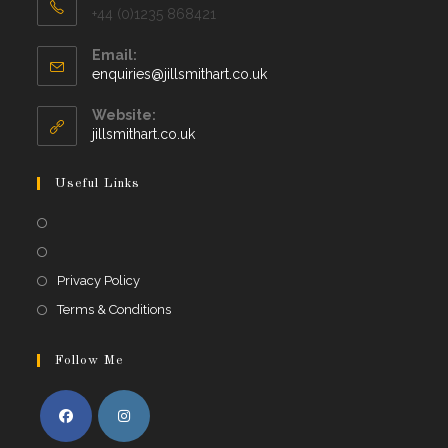
+44 (0)1235 868421
Email:
Opens
enquiries@jillsmithart.co.uk
in
your
Website:
application
jillsmithart.co.uk
Useful Links
Opens
in
Opens
a
in
Opens
Privacy Policy
new
a
in
Opens
Terms & Conditions
tab
new
a
in
tab
new
a
Follow Me
tab
new
tab