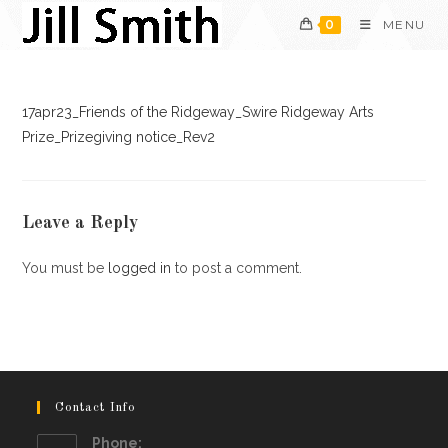
Skip
0
MENU
to
content
17apr23_Friends of the Ridgeway_Swire Ridgeway Arts
Prize_Prizegiving notice_Rev2
Leave a Reply
You must be
logged in
to post a comment.
Contact Info
Phone: